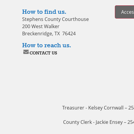
How to find us.
Access
Stephens County Courthouse
200 West Walker
Breckenridge, TX 76424
How to reach us.
CONTACT US
Treasurer - Kelsey Cornwall – 2
County Clerk - Jackie Ensey – 2