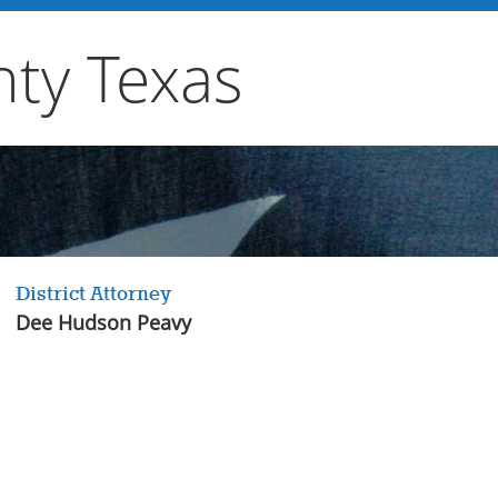
ty Texas
District Attorney
Dee Hudson Peavy