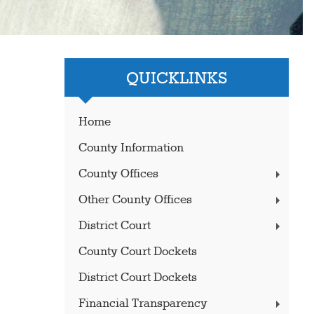
QUICKLINKS
Home
County Information
County Offices
Other County Offices
District Court
County Court Dockets
District Court Dockets
Financial Transparency