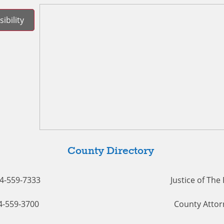
ibility
County Directory
54-559-7333
Justice of The
54-559-3700
County Attor