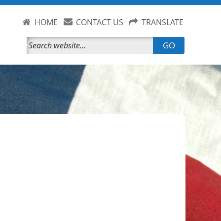
HOME
CONTACT US
TRANSLATE
GO