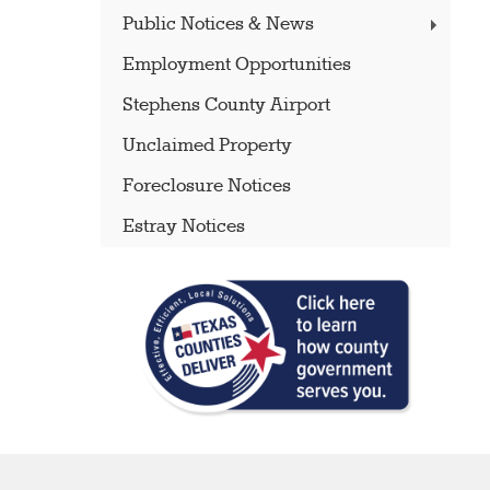
Public Notices & News
Employment Opportunities
Stephens County Airport
Unclaimed Property
Foreclosure Notices
Estray Notices