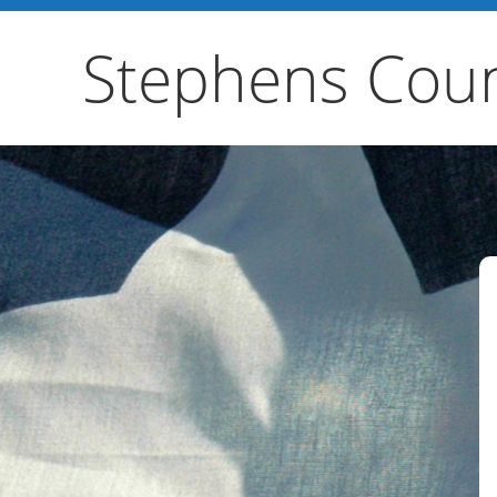
Stephens Coun