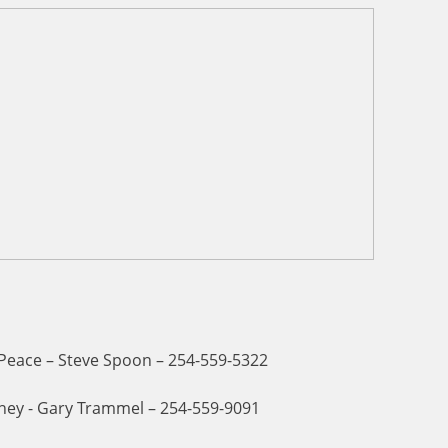
 Peace – Steve Spoon – 254-559-5322
ney - Gary Trammel – 254-559-9091