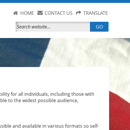
HOME
CONTACT US
TRANSLATE
GO
ity for all individuals, including those with
sible to the widest possible audience,
ible and available in various formats so self-