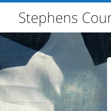
Stephens Coun