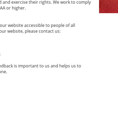
 and exercise their rights. We work to comply
 AA or higher.
r website accessible to people of all
 our website, please contact us:
4
edback is important to us and helps us to
yone.