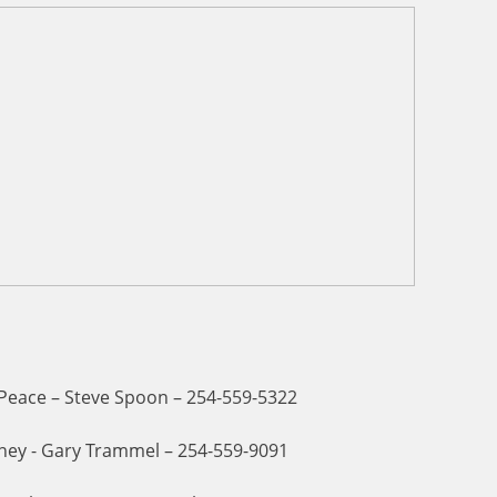
 Peace – Steve Spoon – 254-559-5322
ney - Gary Trammel – 254-559-9091