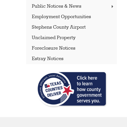
Public Notices & News
Employment Opportunities
Stephens County Airport
Unclaimed Property
Foreclosure Notices
Estray Notices