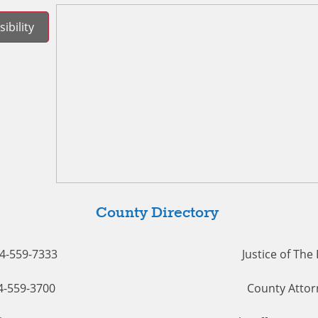
ibility
County Directory
54-559-7333
Justice of The
54-559-3700
County Attor