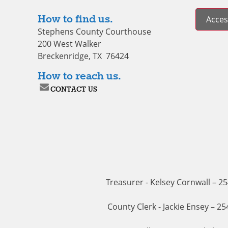
How to find us.
Access
Stephens County Courthouse
200 West Walker
Breckenridge, TX 76424
How to reach us.
CONTACT US
Treasurer - Kelsey Cornwall – 2
County Clerk - Jackie Ensey – 2