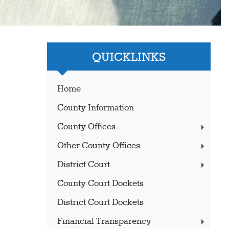
QUICKLINKS
Home
County Information
County Offices
Other County Offices
District Court
County Court Dockets
District Court Dockets
Financial Transparency