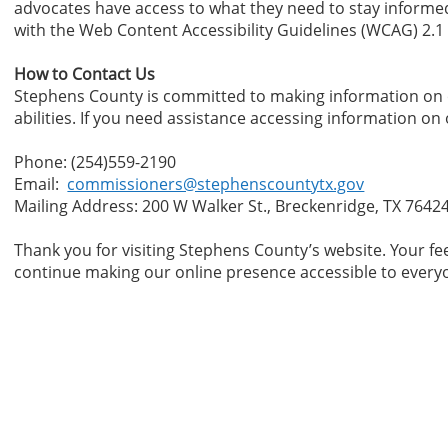
advocates have access to what they need to stay informed
with the Web Content Accessibility Guidelines (WCAG) 2.1
How to Contact Us
Stephens County is committed to making information on ou
abilities. If you need assistance accessing information on
Phone: (254)559-2190
Email:
commissioners@stephenscountytx.gov
Mailing Address: 200 W Walker St., Breckenridge, TX 7642
Thank you for visiting Stephens County’s website. Your fe
continue making our online presence accessible to ever