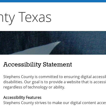
ty Texas
Accessibility Statement
Stephens County is committed to ensuring digital accessibil
disabilities. Our goal is to provide a website that is acces
regardless of technology or ability.
Accessibility Features
Stephens County strives to make our digital content access