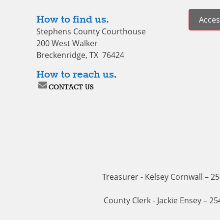
How to find us.
Access
Stephens County Courthouse
200 West Walker
Breckenridge, TX 76424
How to reach us.
CONTACT US
Treasurer - Kelsey Cornwall – 2
County Clerk - Jackie Ensey – 2