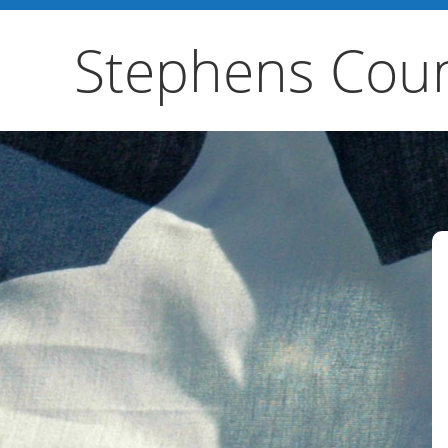
Stephens Coun