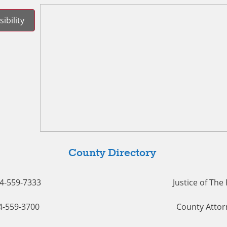
ibility
County Directory
54-559-7333
Justice of The
54-559-3700
County Attor