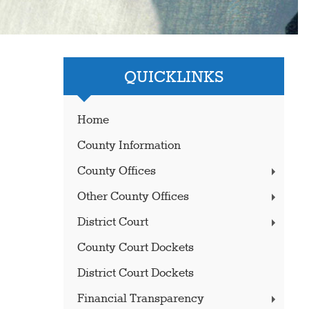
QUICKLINKS
Home
County Information
County Offices
Other County Offices
District Court
County Court Dockets
District Court Dockets
Financial Transparency