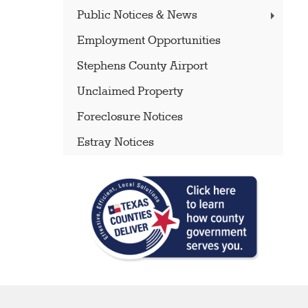
Public Notices & News
Employment Opportunities
Stephens County Airport
Unclaimed Property
Foreclosure Notices
Estray Notices