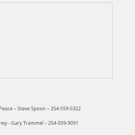
 Peace – Steve Spoon – 254-559-5322
ney - Gary Trammel – 254-559-9091