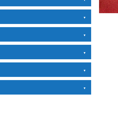
▲
▲
▲
▲
▲