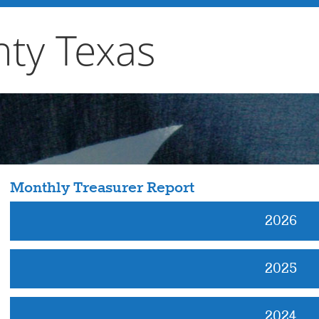
ty Texas
Monthly Treasurer Report
2026
2025
2024