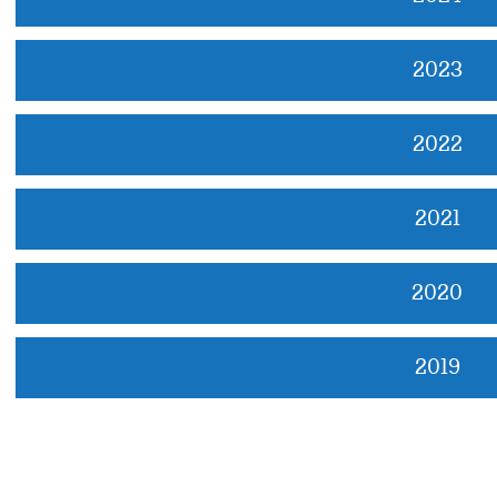
2023
2022
2021
2020
2019