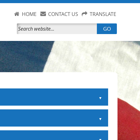
HOME
CONTACT US
TRANSLATE
GO
▲
▲
▲