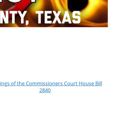
ings of the Commissioners Court House Bill
2840