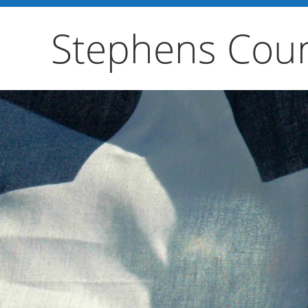
Stephens Coun