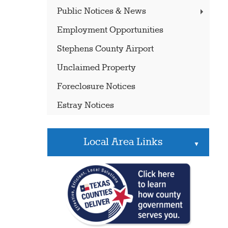
Public Notices & News
Employment Opportunities
Stephens County Airport
Unclaimed Property
Foreclosure Notices
Estray Notices
Local Area Links
▲