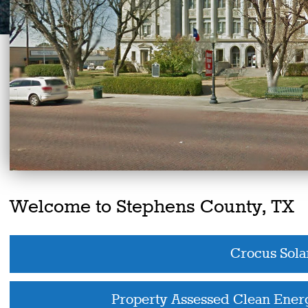
Welcome to Stephens County, TX
Crocus Sola
Property Assessed Clean Ene