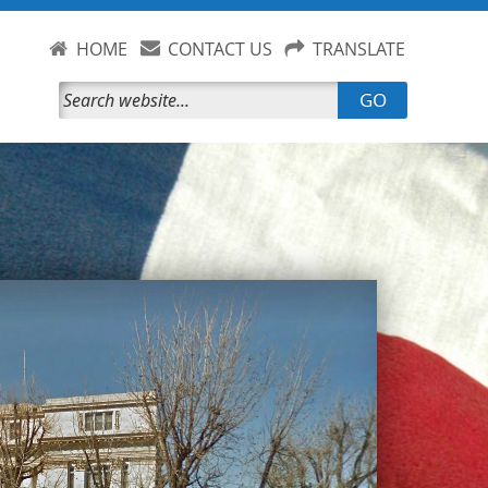
HOME
CONTACT US
TRANSLATE
GO