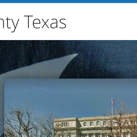
ty Texas