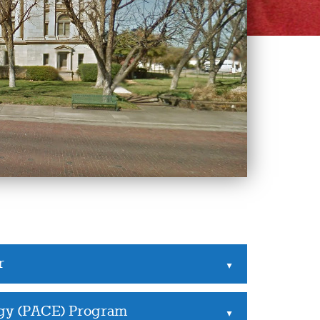
r
▲
rgy (PACE) Program
▲