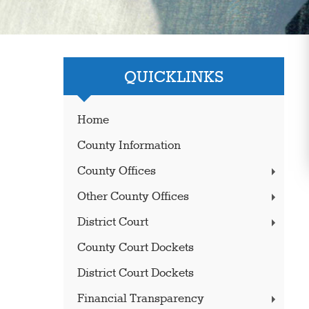
QUICKLINKS
Home
County Information
County Offices
Other County Offices
District Court
County Court Dockets
District Court Dockets
Financial Transparency