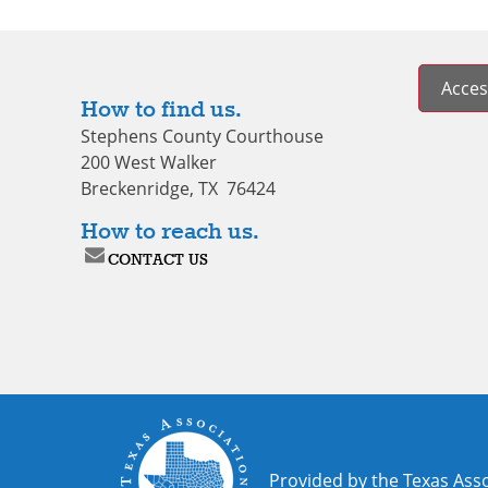
Access
How to find us.
Stephens County Courthouse
200 West Walker
Breckenridge, TX 76424
How to reach us.
CONTACT US
Provided by the Texas Asso