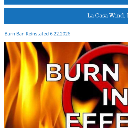
La Casa Wind,
Burn Ban Reinstated 6.22.2026
Active
slide
image
alt
text
will
be
announced
here