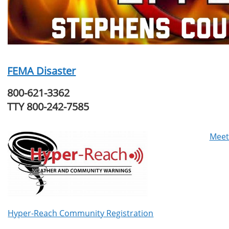
FEMA Disaster
800-621-3362
TTY 800-242-7585
Meet
Hyper-Reach Community Registration