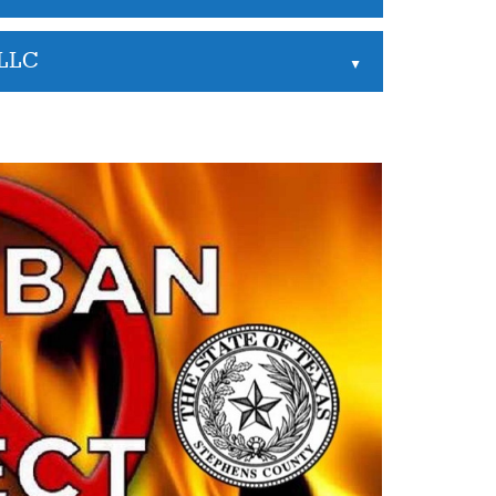
 LLC
▲