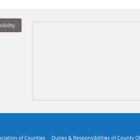
ibility
ciation of Counties
Duties & Responsibilities of County Of